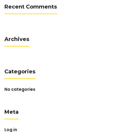
Recent Comments
Archives
Categories
No categories
Meta
Log in