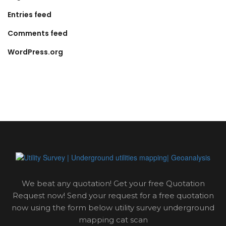
Entries feed
Comments feed
WordPress.org
We beat any quotation! Get your free Quotation
Request now! Send your request for a free quotation
now using the form below utility survey underground
mapping cat scan