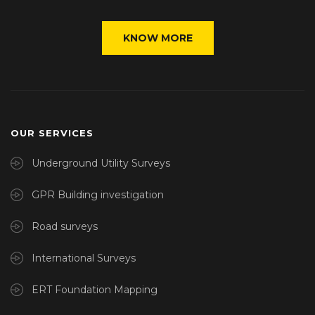
KNOW MORE
OUR SERVICES
Underground Utility Surveys
GPR Building investigation
Road surveys
International Surveys
ERT Foundation Mapping