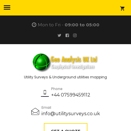
Mon to Fri -
09:00 to 05:00
Utility Surveys & Underground utilities mapping
Phone
+44 07599459112
Email
info@utilitysurveys.co.uk