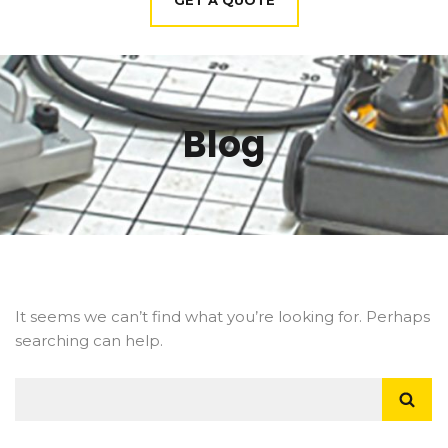
GET A QUOTE
Blog
It seems we can’t find what you’re looking for. Perhaps
searching can help.
Search
for: